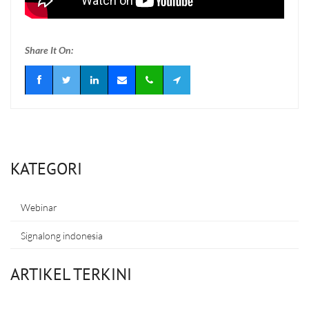
Share It On:
KATEGORI
Webinar
Signalong indonesia
ARTIKEL TERKINI