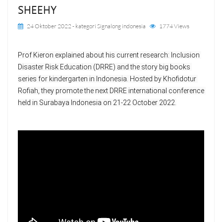
SHEEHY
24 Oktober 2022
- kategori
Signalong indonesia
1774 Views
Prof Kieron explained about his current research: Inclusion 
Disaster Risk Education (DRRE) and the story big books 
series for kindergarten in Indonesia. Hosted by Khofidotur 
Rofiah, they promote the next DRRE international conference 
held in Surabaya Indonesia on 21-22 October 2022.