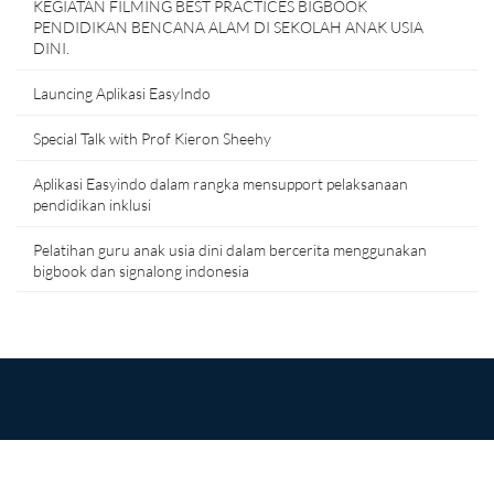
KEGIATAN FILMING BEST PRACTICES BIGBOOK
PENDIDIKAN BENCANA ALAM DI SEKOLAH ANAK USIA
DINI.
Launcing Aplikasi EasyIndo
Special Talk with Prof Kieron Sheehy
Aplikasi Easyindo dalam rangka mensupport pelaksanaan
pendidikan inklusi
Pelatihan guru anak usia dini dalam bercerita menggunakan
bigbook dan signalong indonesia