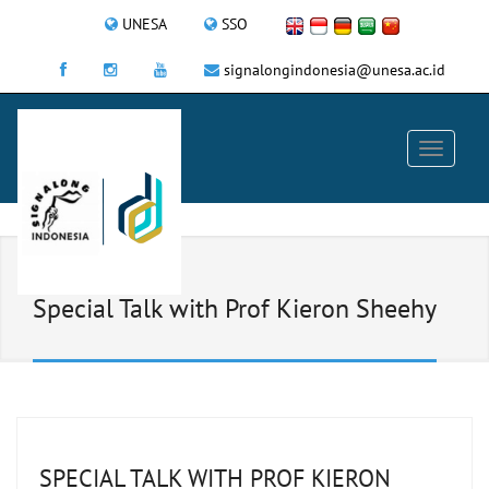
UNESA
SSO
signalongindonesia@unesa.ac.id
Special Talk with Prof Kieron Sheehy
SPECIAL TALK WITH PROF KIERON